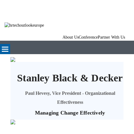
About Us
Conference
Partner With Us
Stanley Black & Decker
Paul Hevesy, Vice President - Organizational
Effectiveness
Managing Change Effectively