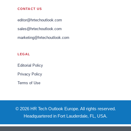
CONTACT US
editor@hrtechoutlook.com
sales@hrtechoutlook.com
marketing@hrtechoutlook.com
LEGAL
Editorial Policy
Privacy Policy
Terms of Use
© 2026 HR Tech Outlook Europe. All rights reserved.
Headquartered in Fort Lauderdale, FL, USA.