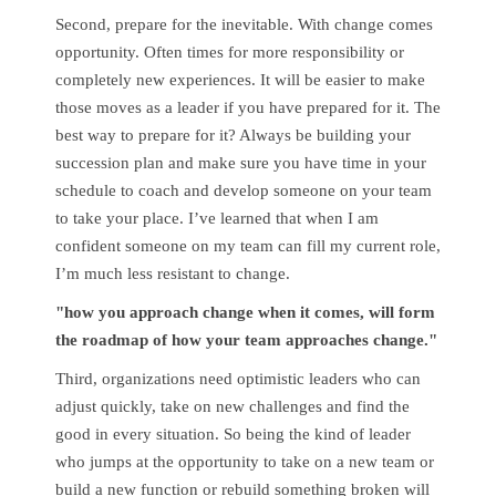
Second, prepare for the inevitable. With change comes
opportunity. Often times for more responsibility or
completely new experiences. It will be easier to make
those moves as a leader if you have prepared for it. The
best way to prepare for it? Always be building your
succession plan and make sure you have time in your
schedule to coach and develop someone on your team
to take your place. I’ve learned that when I am
confident someone on my team can fill my current role,
I’m much less resistant to change.
"how you approach change when it comes, will form
the roadmap of how your team approaches change."
Third, organizations need optimistic leaders who can
adjust quickly, take on new challenges and find the
good in every situation. So being the kind of leader
who jumps at the opportunity to take on a new team or
build a new function or rebuild something broken will