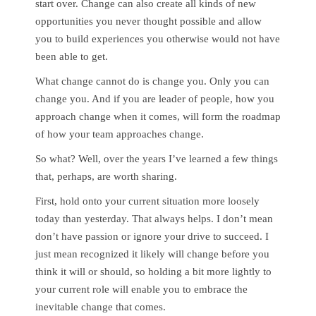
start over. Change can also create all kinds of new
opportunities you never thought possible and allow
you to build experiences you otherwise would not have
been able to get.
What change cannot do is change you. Only you can
change you. And if you are leader of people, how you
approach change when it comes, will form the roadmap
of how your team approaches change.
So what? Well, over the years I’ve learned a few things
that, perhaps, are worth sharing.
First, hold onto your current situation more loosely
today than yesterday. That always helps. I don’t mean
don’t have passion or ignore your drive to succeed. I
just mean recognized it likely will change before you
think it will or should, so holding a bit more lightly to
your current role will enable you to embrace the
inevitable change that comes.