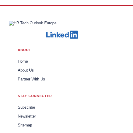
ABOUT
Home
About Us
Partner With Us
STAY CONNECTED
Subscribe
Newsletter
Sitemap