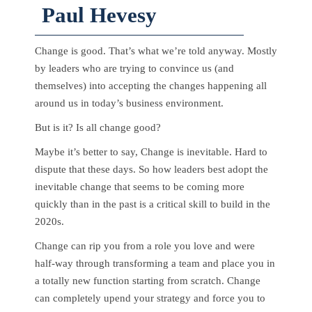
Paul Hevesy
Change is good. That’s what we’re told anyway. Mostly
by leaders who are trying to convince us (and
themselves) into accepting the changes happening all
around us in today’s business environment.
But is it? Is all change good?
Maybe it’s better to say, Change is inevitable. Hard to
dispute that these days. So how leaders best adopt the
inevitable change that seems to be coming more
quickly than in the past is a critical skill to build in the
2020s.
Change can rip you from a role you love and were
half-way through transforming a team and place you in
a totally new function starting from scratch. Change
can completely upend your strategy and force you to