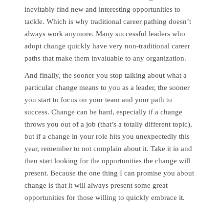
inevitably find new and interesting opportunities to
tackle. Which is why traditional career pathing doesn’t
always work anymore. Many successful leaders who
adopt change quickly have very non-traditional career
paths that make them invaluable to any organization.
And finally, the sooner you stop talking about what a
particular change means to you as a leader, the sooner
you start to focus on your team and your path to
success. Change can be hard, especially if a change
throws you out of a job (that’s a totally different topic),
but if a change in your role hits you unexpectedly this
year, remember to not complain about it. Take it in and
then start looking for the opportunities the change will
present. Because the one thing I can promise you about
change is that it will always present some great
opportunities for those willing to quickly embrace it.