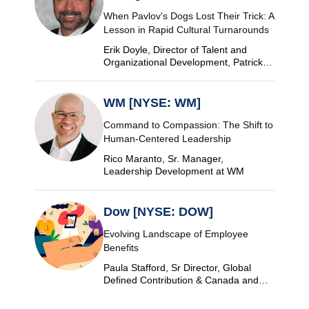
When Pavlov's Dogs Lost Their Trick: A
Lesson in Rapid Cultural Turnarounds
Erik Doyle, Director of Talent and
Organizational Development, Patrick
Industries
WM [NYSE: WM]
Command to Compassion: The Shift to
Human-Centered Leadership
Rico Maranto, Sr. Manager,
Leadership Development at WM
Dow [NYSE: DOW]
Evolving Landscape of Employee
Benefits
Paula Stafford, Sr Director, Global
Defined Contribution & Canada and
Switzerland Defined Benefit at Dow