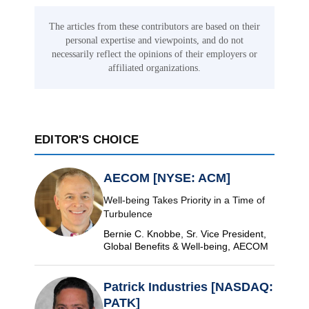
The articles from these contributors are based on their
personal expertise and viewpoints, and do not
necessarily reflect the opinions of their employers or
affiliated organizations.
EDITOR'S CHOICE
AECOM [NYSE: ACM]
Well-being Takes Priority in a Time of
Turbulence
Bernie C. Knobbe, Sr. Vice President,
Global Benefits & Well-being, AECOM
Patrick Industries [NASDAQ:
PATK]