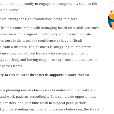
rk, and the opportunity to engage in arrangements, such as job
e delivered.
ds on having the right foundations being in place:
 leaders comfortable with managing based on visible presence,
senteeism is not a sign of productivity and doesn’t indicate
s trust in the team, the confidence to have difficult
d from a distance. If a business is struggling to implement
resistance may come from leaders who are uncertain how to
ng, coaching and having easy-to-use systems and practices in
e across teams.
ty to flex to meet these needs supports a more diverse,
urce planning enables businesses to understand the peaks and
nd work patterns accordingly. This can create opportunities
iable rosters, and part-time work to support peak periods,
 By understanding customer and business behaviour, the levers