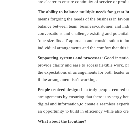
are clearer to ensure continuity of service or produ
The ability to balance multiple needs for great 
means forgoing the needs of the business in favour 
balance between team, business/customer, and indivi
conversations and challenge existing and potenti
‘one-size-fits-all’ approach and consideration to
individual arrangements and the comfort that this is
Supporting systems and processes:
Good intentio
provide clarity and ease to access flexible work, pr
the expectations of arrangements for both leader 
if the arrangement isn’t working.
People centred design:
In a truly people-centred 
arrangements by ensuring that there is synergy bet
digital and information,to create a seamless exper
an opportunity to build in efficiency while also cr
What about the frontline?