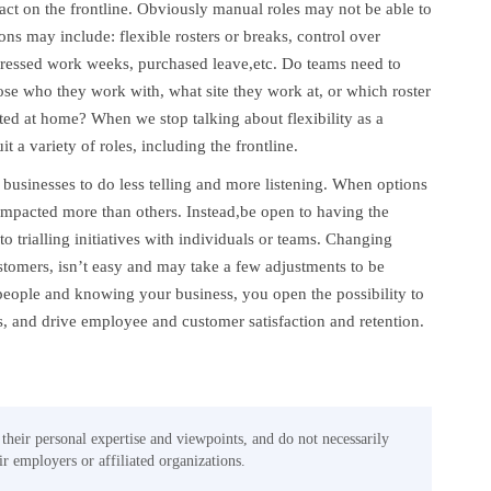
t on the frontline. Obviously manual roles may not be able to
s may include: flexible rosters or breaks, control over
mpressed work weeks, purchased leave,etc. Do teams need to
oose who they work with, what site they work at, or which roster
d at home? When we stop talking about flexibility as a
 a variety of roles, including the frontline.
 businesses to do less telling and more listening. When options
impacted more than others. Instead,be open to having the
o trialling initiatives with individuals or teams. Changing
stomers, isn’t easy and may take a few adjustments to be
eople and knowing your business, you open the possibility to
, and drive employee and customer satisfaction and retention.
 their personal expertise and viewpoints, and do not necessarily
eir employers or affiliated organizations.